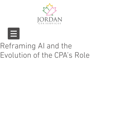
Reframing AI and the
Evolution of the CPA’s Role