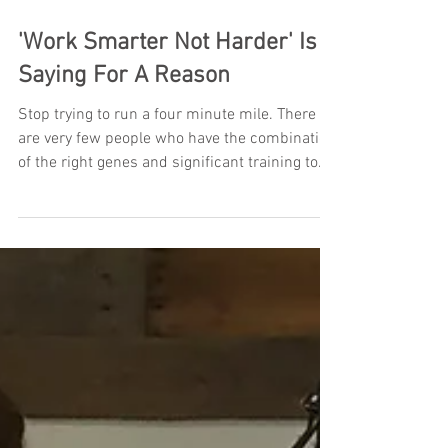
'Work Smarter Not Harder' Is A
Saying For A Reason
Stop trying to run a four minute mile. There
are very few people who have the combination
of the right genes and significant training to...