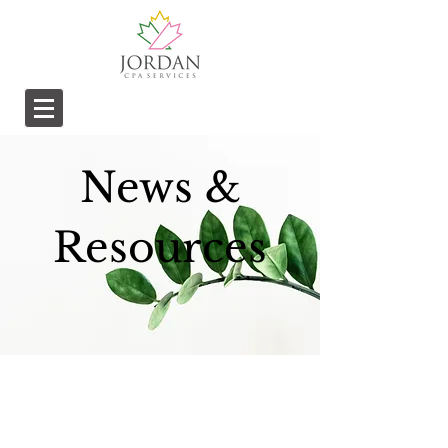
News &
Resources