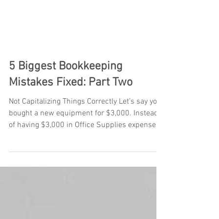
5 Biggest Bookkeeping
Mistakes Fixed: Part Two
Not Capitalizing Things Correctly Let’s say you
bought a new equipment for $3,000. Instead
of having $3,000 in Office Supplies expense...