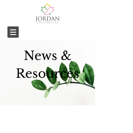
News &
Resources