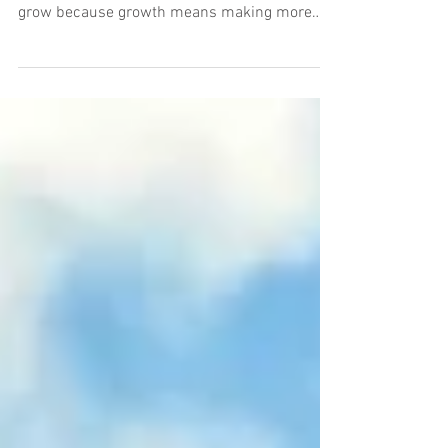
What happens when you grow? There's an
assumption that every business wants to
grow because growth means making more
money. Bigger...