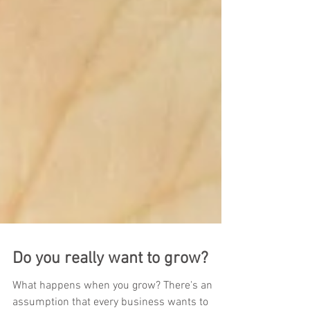
Do you really want to grow?