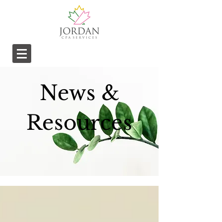
News &
Resources