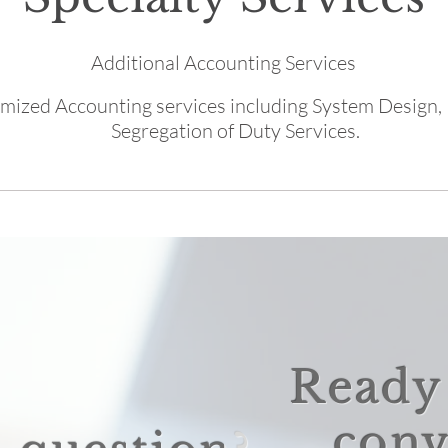
Additional Accounting Services
mized Accounting services including System Design,
Segregation of Duty Services.
Ready 
conv