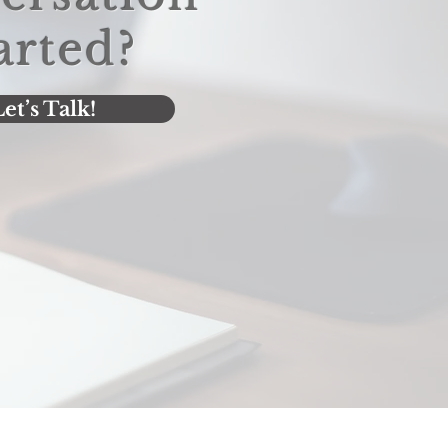
arted?
et’s Talk!
Let's Talk