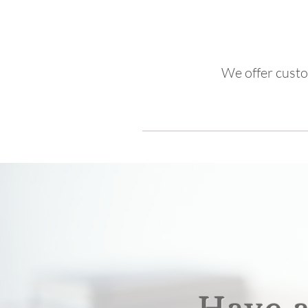
We offer custo