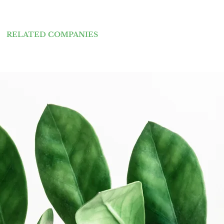
RELATED COMPANIES