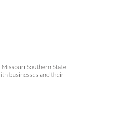
t Missouri Southern State
ith businesses and their