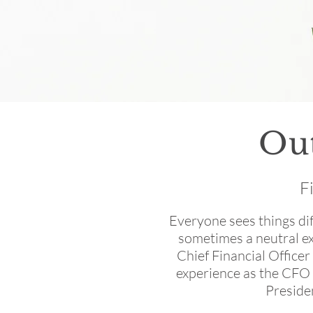
Ou
F
Everyone sees things dif
sometimes a neutral ex
Chief Financial Officer
experience as the CFO 
Preside