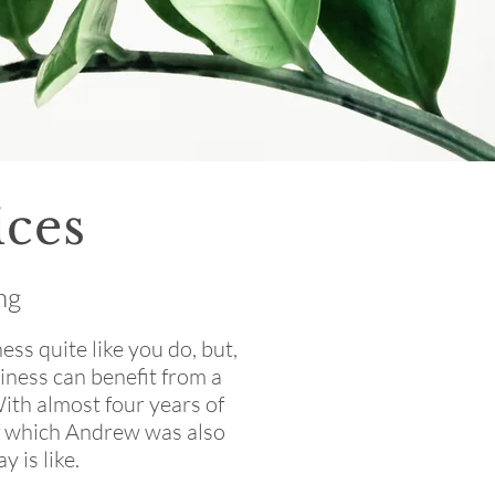
ces
ng
ss quite like you do, but,
iness can benefit from a
With almost four years of
of which Andrew was also
 is like.