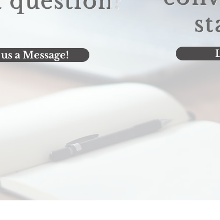
 question?
st
L
us a Message!