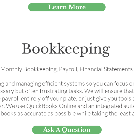
Learn More
Bookkeeping
Monthly Bookkeeping, Payroll, Financial Statements
ing and managing efficient systems so you can focus 
ssary but often frustrating tasks. We will ensure tha
 payroll entirely off your plate, or just give you tools
er. We use QuickBooks Online and an integrated suite
ooks as accurate as possible while taking the least 
Ask A Question