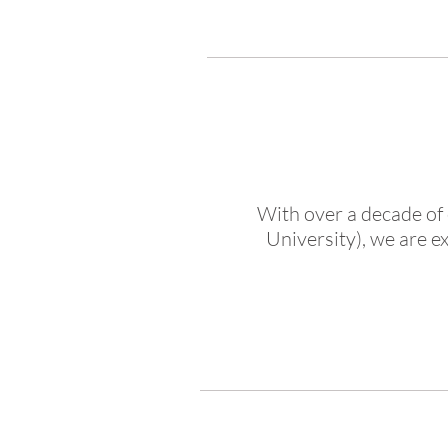
With over a decade of 
University), we are e