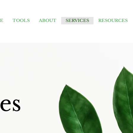
E
TOOLS
ABOUT
SERVICES
RESOURCES
es