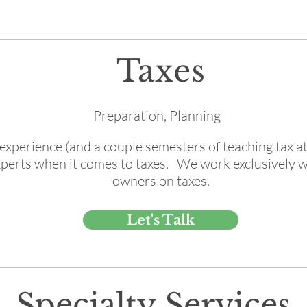
Taxes
Preparation, Planning
experience (and a couple semesters of teaching tax a
xperts when it comes to taxes. We work exclusively w
owners on taxes.
Let's Talk
Specialty Services