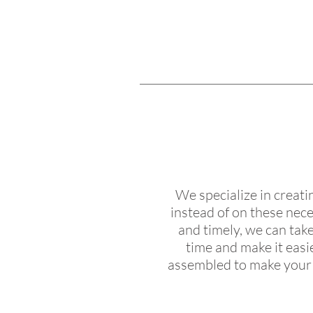
We specialize in creat
instead of on these nece
and timely, we can take
time and make it easi
assembled to make your b