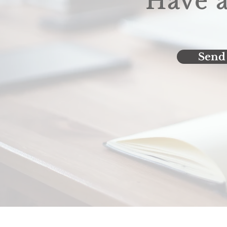
Have a
Send 