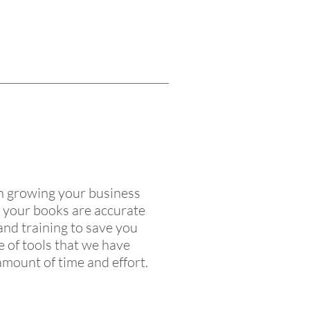
on growing your business
t your books are accurate
 and training to save you
 of tools that we have
amount of time and effort.