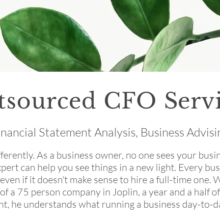
tsourced CFO Servi
inancial Statement Analysis, Business Advisi
ferently. As a business owner, no one sees your busine
pert can help you see things in a new light. Every bus
 even if it doesn't make sense to hire a full-time one. 
of a 75 person company in Joplin, a year and a half 
nt, he understands what running a business day-to-day