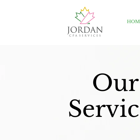
HOM
Our
Servic