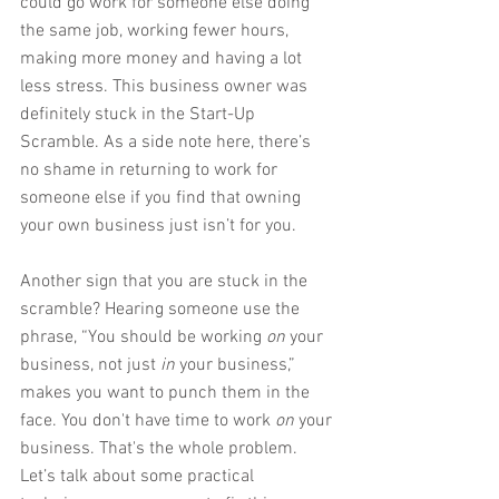
could go work for someone else doing 
the same job, working fewer hours, 
making more money and having a lot 
less stress. This business owner was 
definitely stuck in the Start-Up 
Scramble. As a side note here, there’s 
no shame in returning to work for 
someone else if you find that owning 
your own business just isn’t for you.
Another sign that you are stuck in the 
scramble? Hearing someone use the 
phrase, “You should be working 
on
 your 
business, not just 
in
 your business,” 
makes you want to punch them in the 
face. You don't have time to work 
on
 your 
business. That's the whole problem. 
Let’s talk about some practical 