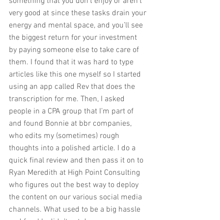
something that you don’t enjoy or aren’t 
very good at since these tasks drain your 
energy and mental space, and you’ll see 
the biggest return for your investment 
by paying someone else to take care of 
them. I found that it was hard to type 
articles like this one myself so I started 
using an app called Rev that does the 
transcription for me. Then, I asked 
people in a CPA group that I’m part of 
and found Bonnie at bbr companies, 
who edits my (sometimes) rough 
thoughts into a polished article. I do a 
quick final review and then pass it on to 
Ryan Meredith at High Point Consulting 
who figures out the best way to deploy 
the content on our various social media 
channels. What used to be a big hassle 