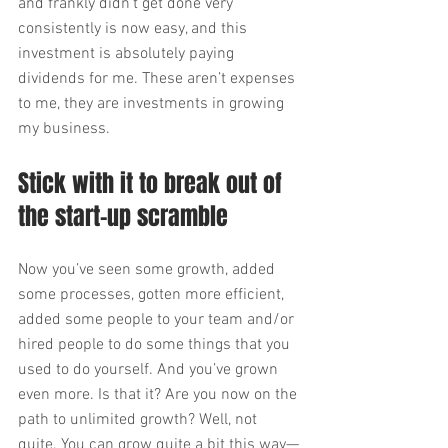
and frankly didn’t get done very 
consistently is now easy, and this 
investment is absolutely paying 
dividends for me. These aren’t expenses 
to me, they are investments in growing 
my business.
Stick with it to break out of 
the start-up scramble
Now you’ve seen some growth, added 
some processes, gotten more efficient, 
added some people to your team and/or 
hired people to do some things that you 
used to do yourself. And you’ve grown 
even more. Is that it? Are you now on the 
path to unlimited growth? Well, not 
quite. You can grow quite a bit this way—