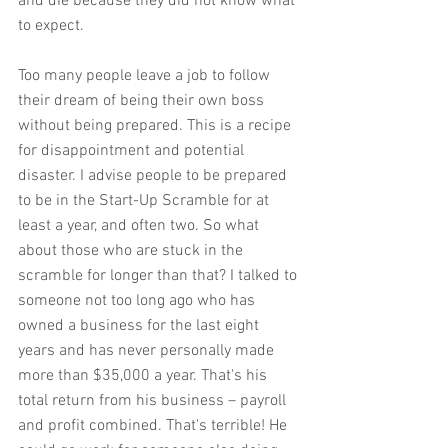
and die because they did not know what 
to expect.
Too many people leave a job to follow 
their dream of being their own boss 
without being prepared. This is a recipe 
for disappointment and potential 
disaster. I advise people to be prepared 
to be in the Start-Up Scramble for at 
least a year, and often two. So what 
about those who are stuck in the 
scramble for longer than that? I talked to 
someone not too long ago who has 
owned a business for the last eight 
years and has never personally made 
more than $35,000 a year. That's his 
total return from his business – payroll 
and profit combined. That's terrible! He 