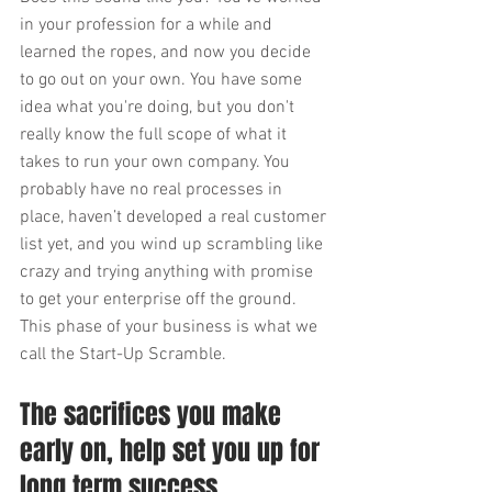
in your profession for a while and 
learned the ropes, and now you decide 
to go out on your own. You have some 
idea what you're doing, but you don't 
really know the full scope of what it 
takes to run your own company. You 
probably have no real processes in 
place, haven’t developed a real customer 
list yet, and you wind up scrambling like 
crazy and trying anything with promise 
to get your enterprise off the ground. 
This phase of your business is what we 
call the Start-Up Scramble.
The sacrifices you make 
early on, help set you up for 
long term success