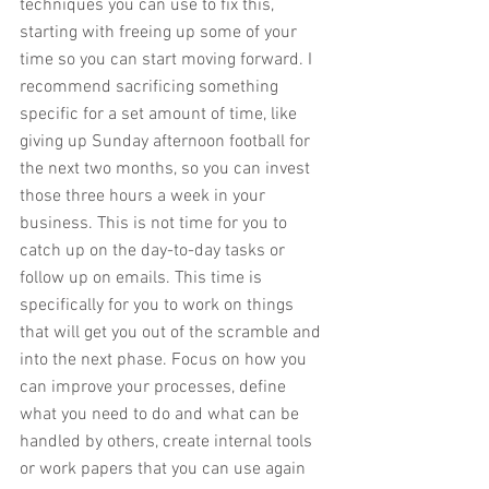
techniques you can use to fix this, 
starting with freeing up some of your 
time so you can start moving forward. I 
recommend sacrificing something 
specific for a set amount of time, like 
giving up Sunday afternoon football for 
the next two months, so you can invest 
those three hours a week in your 
business. This is not time for you to 
catch up on the day-to-day tasks or 
follow up on emails. This time is 
specifically for you to work on things 
that will get you out of the scramble and 
into the next phase. Focus on how you 
can improve your processes, define 
what you need to do and what can be 
handled by others, create internal tools 
or work papers that you can use again 