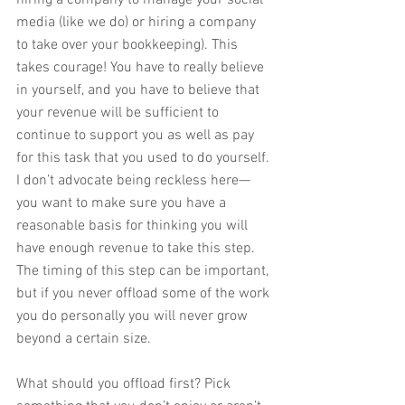
hiring a company to manage your social 
media (like we do) or hiring a company 
to take over your bookkeeping). This 
takes courage! You have to really believe 
in yourself, and you have to believe that 
your revenue will be sufficient to 
continue to support you as well as pay 
for this task that you used to do yourself. 
I don’t advocate being reckless here—
you want to make sure you have a 
reasonable basis for thinking you will 
have enough revenue to take this step. 
The timing of this step can be important, 
but if you never offload some of the work 
you do personally you will never grow 
beyond a certain size. 
What should you offload first? Pick 