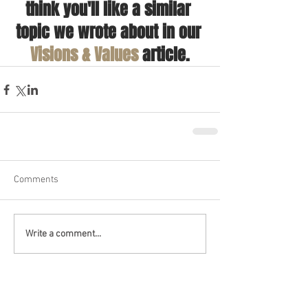
think you'll like a similar 
topic we wrote about in our 
Visions & Values
 article.
Comments
Write a comment...
Recent Posts