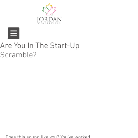
Are You In The Start-Up
Scramble?
Does this sound like you? You’ve worked 