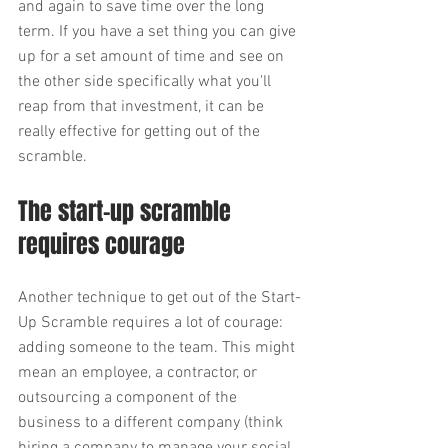
and again to save time over the long 
term. If you have a set thing you can give 
up for a set amount of time and see on 
the other side specifically what you'll 
reap from that investment, it can be 
really effective for getting out of the 
scramble. 
The start-up scramble 
requires courage
Another technique to get out of the Start-
Up Scramble requires a lot of courage: 
adding someone to the team. This might 
mean an employee, a contractor, or 
outsourcing a component of the 
business to a different company (think 