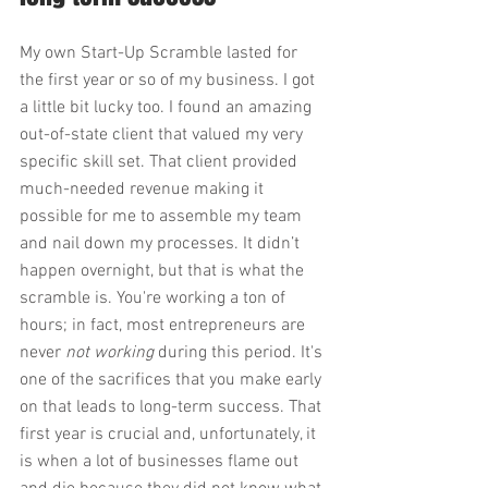
My own Start-Up Scramble lasted for 
the first year or so of my business. I got 
a little bit lucky too. I found an amazing 
out-of-state client that valued my very 
specific skill set. That client provided 
much-needed revenue making it 
possible for me to assemble my team 
and nail down my processes. It didn’t 
happen overnight, but that is what the 
scramble is. You're working a ton of 
hours; in fact, most entrepreneurs are 
never 
not working 
during this period. It's 
one of the sacrifices that you make early 
on that leads to long-term success. That 
first year is crucial and, unfortunately, it 
is when a lot of businesses flame out 