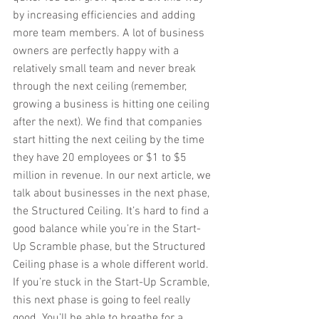
by increasing efficiencies and adding 
more team members. A lot of business 
owners are perfectly happy with a 
relatively small team and never break 
through the next ceiling (remember, 
growing a business is hitting one ceiling 
after the next). We find that companies 
start hitting the next ceiling by the time 
they have 20 employees or $1 to $5 
million in revenue. In our next article, we 
talk about businesses in the next phase, 
the Structured Ceiling. It’s hard to find a 
good balance while you’re in the Start-
Up Scramble phase, but the Structured 
Ceiling phase is a whole different world. 
If you’re stuck in the Start-Up Scramble, 
this next phase is going to feel really 
good. You’ll be able to breathe for a 