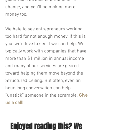
change, and you’ll be making more 
money too. 
We hate to see entrepreneurs working 
too hard for not enough money. If this is 
you, we’d love to see if we can help. We 
typically work with companies that have 
more than $1 million in annual income 
and many of our services are geared 
toward helping them move beyond the 
Structured Ceiling. But often, even an 
hour-long conversation can help 
“unstick” someone in the scramble. 
Give 
us a call!
Enjoyed reading this? We 