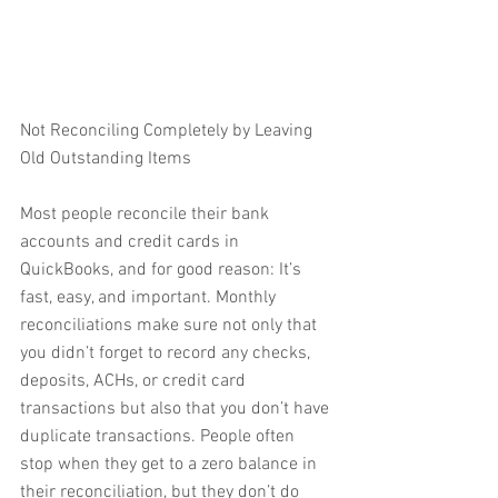
Not Reconciling Completely by Leaving 
Old Outstanding Items
Most people reconcile their bank 
accounts and credit cards in 
QuickBooks, and for good reason: It’s 
fast, easy, and important. Monthly 
reconciliations make sure not only that 
you didn’t forget to record any checks, 
deposits, ACHs, or credit card 
transactions but also that you don’t have 
duplicate transactions. People often 
stop when they get to a zero balance in 
their reconciliation, but they don’t do 