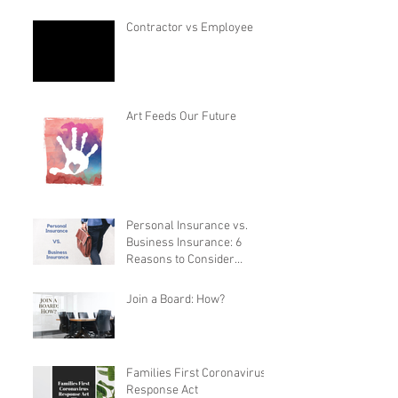
Contractor vs Employee
Art Feeds Our Future
Personal Insurance vs.
Business Insurance: 6
Reasons to Consider
Switching
Join a Board: How?
Families First Coronavirus
Response Act