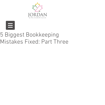
5 Biggest Bookkeeping
Mistakes Fixed: Part Three