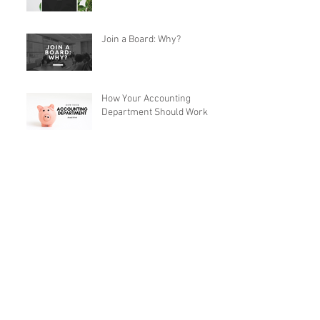
Join a Board: Why?
How Your Accounting
Department Should Work
Archive
May 2026
(2)
2 posts
April 2026
(1)
1 post
Follow Us
November 2024
(1)
1 post
October 2020
(1)
1 post
July 2020
(3)
3 posts
June 2020
(4)
4 posts