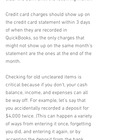
Credit card charges should show up on 
the credit card statement within 3 days 
of when they are recorded in 
QuickBooks, so the only charges that 
might not show up on the same month’s 
statement are the ones at the end of the 
month.
Checking for old uncleared items is 
critical because if you don’t, your cash 
balance, income, and expenses can all 
be way off. For example, let’s say that 
you accidentally recorded a deposit for 
$4,000 twice. (This can happen a variety 
of ways from entering it once, forgetting 
you did, and entering it again, or by 
accepting the deposit from the bank 