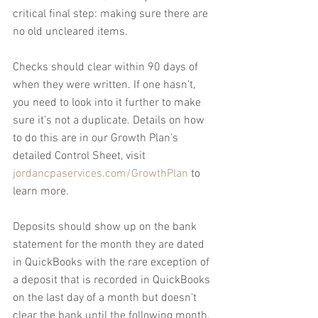
critical final step: making sure there are 
no old uncleared items.
Checks should clear within 90 days of 
when they were written. If one hasn’t, 
you need to look into it further to make 
sure it’s not a duplicate. Details on how 
to do this are in our Growth Plan’s 
detailed Control Sheet, visit 
jordancpaservices.com/GrowthPlan
 to 
learn more.
Deposits should show up on the bank 
statement for the month they are dated 
in QuickBooks with the rare exception of 
a deposit that is recorded in QuickBooks 
on the last day of a month but doesn’t 
clear the bank until the following month.