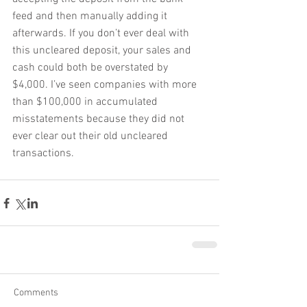
feed and then manually adding it 
afterwards. If you don’t ever deal with 
this uncleared deposit, your sales and 
cash could both be overstated by 
$4,000. I’ve seen companies with more 
than $100,000 in accumulated 
misstatements because they did not 
ever clear out their old uncleared 
transactions.
Comments