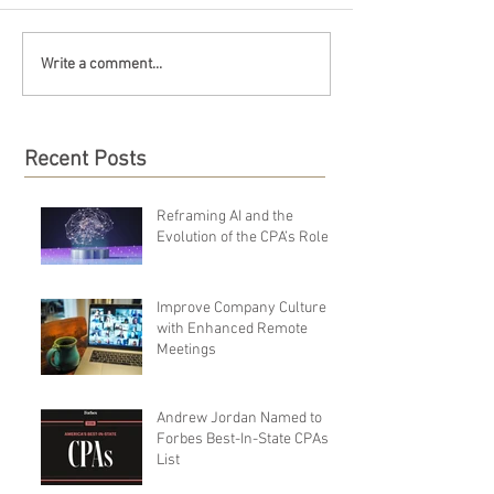
Write a comment...
Recent Posts
Reframing AI and the
Evolution of the CPA’s Role
Improve Company Culture
with Enhanced Remote
Meetings
Andrew Jordan Named to
Forbes Best-In-State CPAs
List