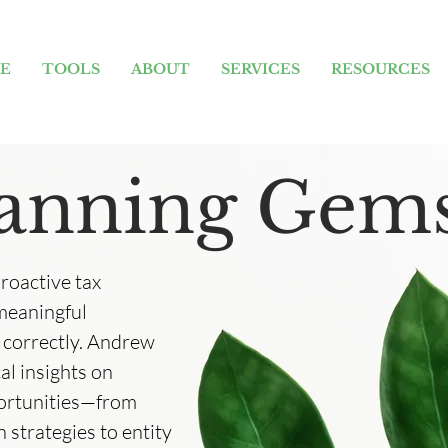
E
TOOLS
ABOUT
SERVICES
RESOURCES
lanning Gem
proactive tax
 meaningful
 correctly. Andrew
al insights on
portunities—from
 strategies to entity