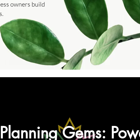
ness owners build
s.
 Planning Gems: Powe