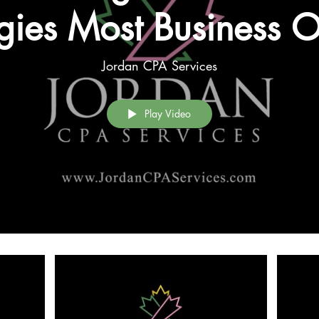
egies Most Business 
look (Series Introduc
Jordan CPA Services
Play Video