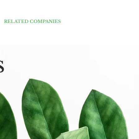
RELATED COMPANIES
s