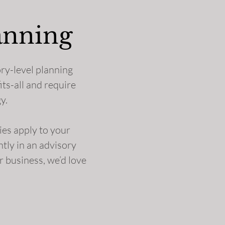
anning
ory-level planning
its-all and require
y.
gies apply to your
ntly in an advisory
r business, we’d love