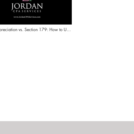
reciation vs. Section 179: How to Use
ion Strategically to Lower Taxes