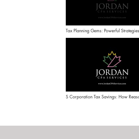
Tax Planning Gems: Powerful Strategie
Business Owners Overlook (Series Intr
S Corporation Tax Savings: How Reas
Compensation Really Works