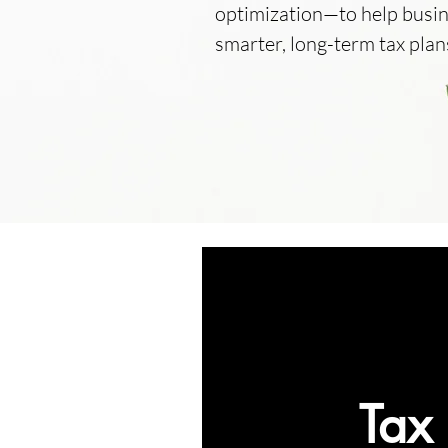
optimization—to help busi
smarter, long-term tax plan
Tax