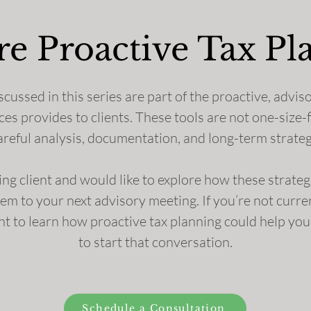
re Proactive Tax Pl
scussed in this series are part of the proactive, advis
s provides to clients. These tools are not one-size-f
areful analysis, documentation, and long-term strateg
ting client and would like to explore how these strate
hem to your next advisory meeting. If you’re not curre
t to learn how proactive tax planning could help you
to start that conversation.
Schedule a Consultation