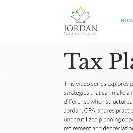
HOM
Tax P
This video series explores 
strategies that can make a
difference when structured
Jordan, CPA, shares practic
underutilized planning op
retirement and depreciation