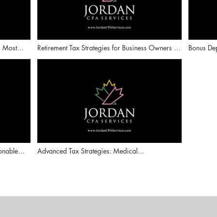
s Most
Retirement Tax Strategies for Business Owners |
Bonus Dep
oduction)
IRAs, 401(k)s, and Defined Benefit Plans
Depreciat
onable
Advanced Tax Strategies: Medical
Reimbursement Plans, Puerto Rico Incentives &
Captive Insurance