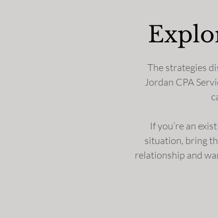
Explo
The strategies di
Jordan CPA Service
c
If you’re an exis
situation, bring t
relationship and wan