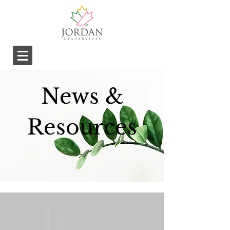
News &
Resources