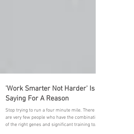
'Work Smarter Not Harder' Is A
Saying For A Reason
Stop trying to run a four minute mile. There