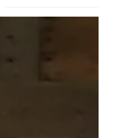
are very few people who have the combination
of the right genes and significant training to...