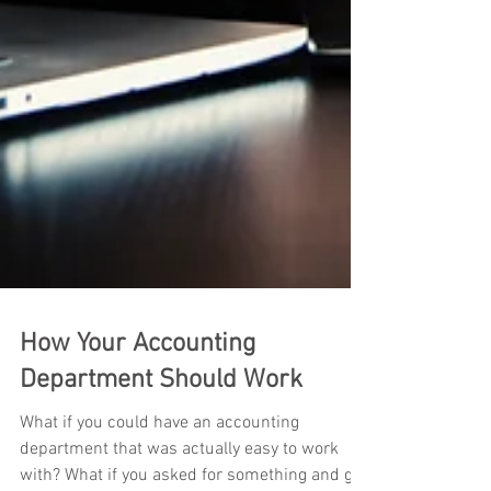
How Your Accounting
Department Should Work