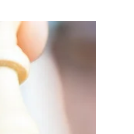
What if you could have an accounting
department that was actually easy to work
with? What if you asked for something and got
it right...