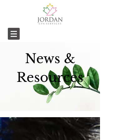
News &
Resources