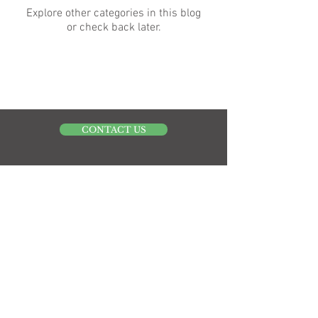
Explore other categories in this blog
or check back later.
CONTACT US