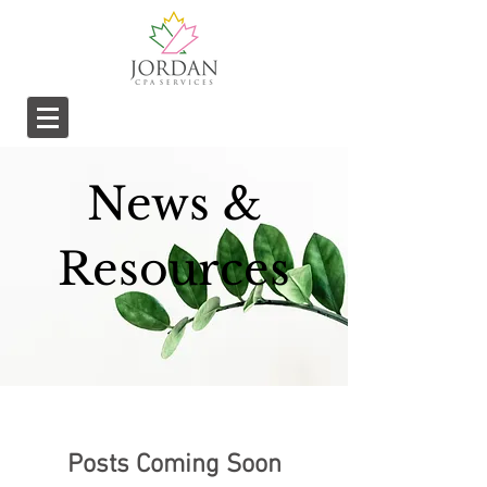
News &
Resources
Posts Coming Soon