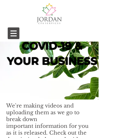
COVID-19 &
YOUR BUSINESS
We're making videos and
uploading them as we go to
break down
important information for you
as it is released. Check out the