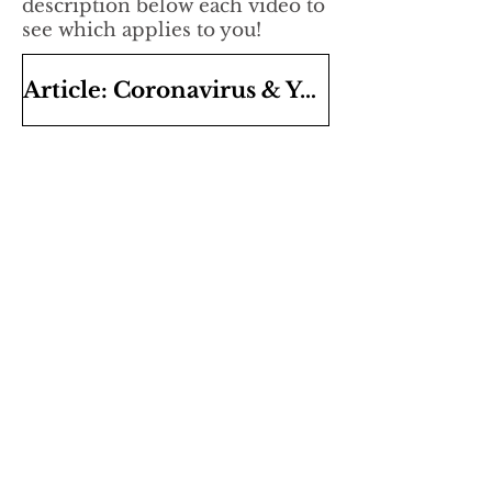
description below each video to
see which applies to you!
Article: Coronavirus & Your Business